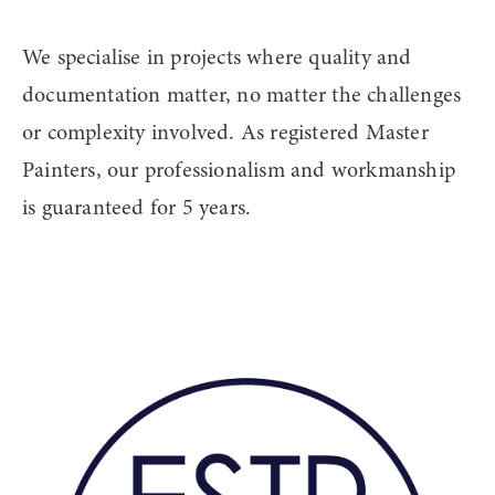
We specialise in projects where quality and 
documentation matter, no matter the challenges 
or complexity involved. As registered Master 
Painters, our professionalism and workmanship 
is guaranteed for 5 years. 