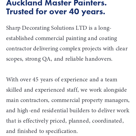
Auckland Master Painters. 
Trusted for over 40 years. 
Sharp Decorating Solutions LTD is a long-
established commercial painting and coating 
contractor delivering complex projects with clear 
scopes, strong QA, and reliable handovers.
With over 45 years of experience and a team 
skilled and experienced staff, we work alongside 
main contractors, commercial property managers, 
and high-end residential builders to deliver work 
that is effectively priced, planned, coordinated, 
and finished to specification.