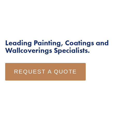
Leading Painting, Coatings and 
Wallcoverings Specialists.
REQUEST A QUOTE